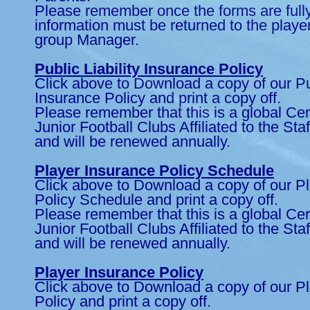
Please remember once the forms are full
information must be returned to the playe
group Manager.
Public Liability Insurance Policy
Click above to Download a copy of our Pub
Insurance Policy and print a copy off.
Please remember that this is a global Certi
Junior Football Clubs Affiliated to the Sta
and will be renewed annually.
Player Insurance Policy Schedule
Click above to Download a copy of our P
Policy Schedule and print a copy off.
Please remember that this is a global Certi
Junior Football Clubs Affiliated to the Sta
and will be renewed annually.
Player Insurance Policy
Click above to Download a copy of our P
Policy and print a copy off.