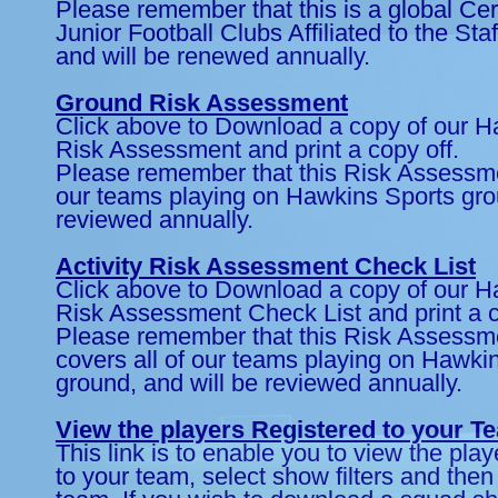
Please remember that this is a global Certi
Junior Football Clubs Affiliated to the Sta
and will be renewed annually.
Ground Risk Assessment
Click above to Download a copy of our 
Risk Assessment and print a copy off.
Please remember that this Risk Assessme
our teams playing on Hawkins Sports grou
reviewed annually.
Activity Risk Assessment Check List
Click above to Download a copy of our 
Risk Assessment Check List and print a c
Please remember that this Risk Assessm
covers all of our teams playing on Hawki
ground, and will be reviewed annually.
View the players Registered to your T
This link is to enable you to view the pla
to your team, select show filters and then