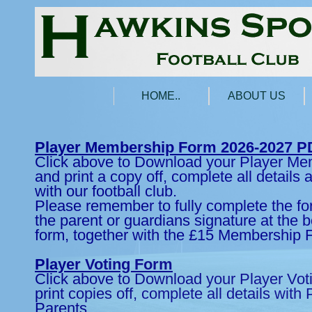
HOME..
ABOUT US
Player Membership Form 2026-2027 P
Click above to Download your Player M
and print a copy off, complete all details
with our football club.
Please remember to fully complete the fo
the parent or guardians signature at the b
form, together with the £15 Membership 
Player Voting Form
Click above to Download your Player Vo
print copies off, complete all details with
Parents.