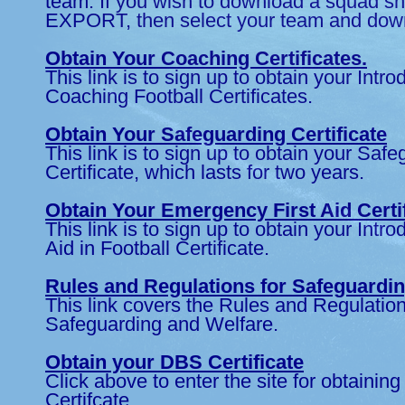
team. If you wish to download a squad sh
EXPORT, then select your team and down
Obtain Your Coaching Certificates.
This link is to sign up to obtain your Intro
Coaching Football Certificates.
Obtain Your Safeguarding Certificate
This link is to sign up to obtain your Saf
Certificate, which lasts for two years.
Obtain Your Emergency First Aid Certi
This link is to sign up to obtain your Introd
Aid in Football Certificate.
Rules and Regulations for Safeguardi
This link covers the Rules and Regulation
Safeguarding and Welfare.
Obtain your DBS Certificate
Click above to enter the site for obtaini
Certifcate.