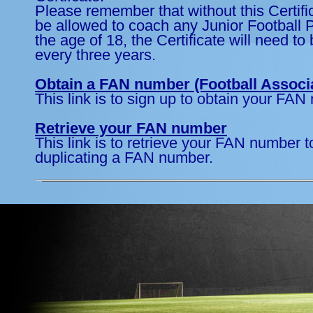
Please remember that without this Certific
be allowed to coach any Junior Football 
the age of 18, the Certificate will need t
every three years.
Obtain a FAN number (Football Associ
This link is to sign up to obtain your FAN
Retrieve your FAN number
This link is to retrieve your FAN number t
duplicating a FAN number.